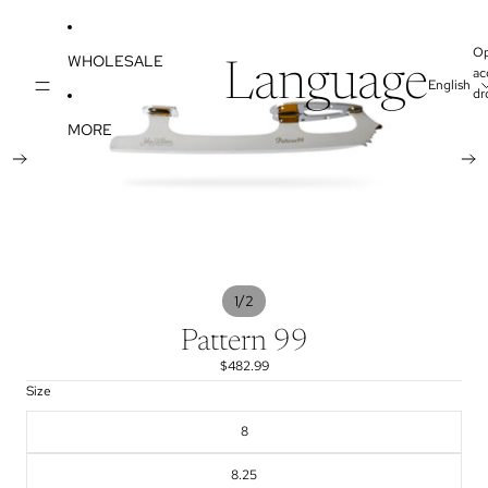
SKIP TO CONTENT
SKIP TO PRODUCT INFORMATION
O
WHOLESALE
Language
ac
dr
MORE
/
1
2
Pattern 99
$482.99
Size
8
8.25