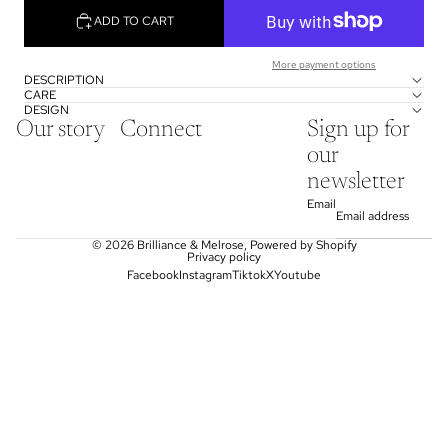
ADD TO CART
More payment options
DESCRIPTION
CARE
DESIGN
Our story
Connect
Sign up for
our
newsletter
Email
© 2026
Brilliance & Melrose
,
Powered by Shopify
Privacy policy
Facebook
Instagram
Tiktok
X
Youtube